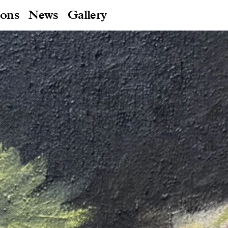
ions
News
Gallery