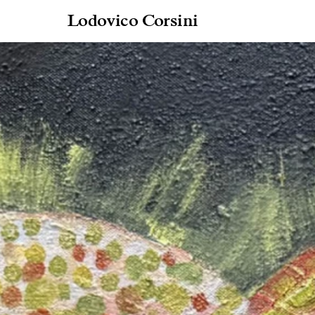
Lodovico Corsini