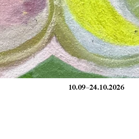
10.09
–
24.10.2026