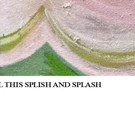
L THIS SPLISH AND SPLASH