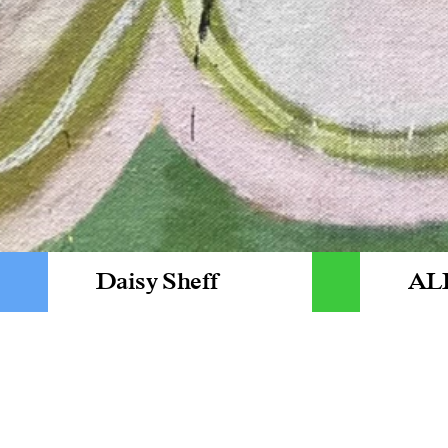
Daisy Sheff
AL
NEWS