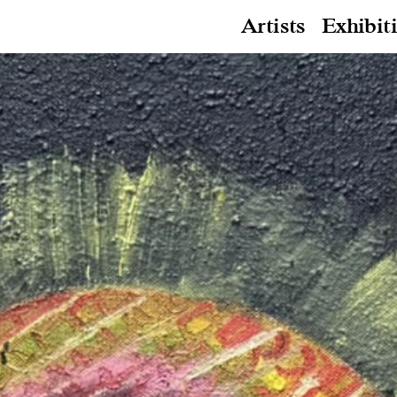
Artists
Exhibit