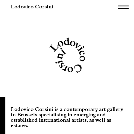
Lodovico Corsini
Lodovico Corsini is a contemporary art gallery
in Brussels specialising in emerging and
established international artists, as well as
estates.