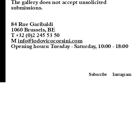
The gallery does not accept unsolicited
submissions.
84 Rue Garibaldi
1060 Brussels, BE
T
+32 (0)2 245 53 50
M
info@lodovicocorsini.com
Opening hours:
Tuesday - Saturday, 10:00 - 18:00
Subscribe
Instagram