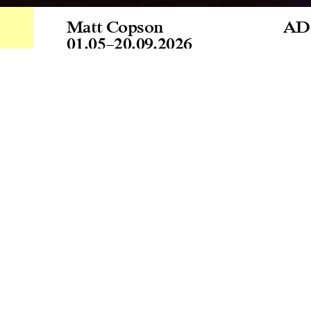
Matt Copson
AD
01.05
–
20.09.2026
Zaç
Age
Gal
tod
a p
Cur
Lin