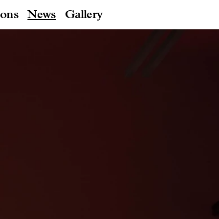
ions
News
Gallery