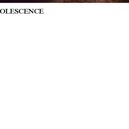
OLESCENCE
heta - National Gallery of Art, Warsaw
 of Coming will be on view in Adolscence,
lery of Art in Warsaw, investigating the exp
ay’s world. Matt Copson’s laser opera, Age
rocess, and the existential anxiety that come
ated by Katarzyna Kołodziej-Podsiadło, J
k to the website