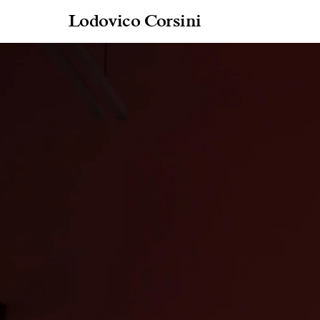
Lodovico Corsini