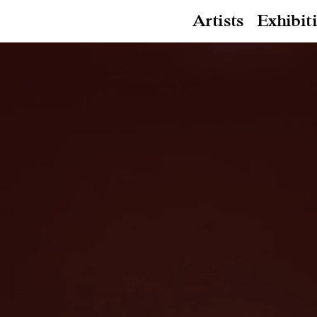
Artists
Exhibit